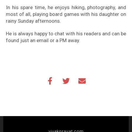
In his spare time, he enjoys hiking, photography, and
most of all, playing board games with his daughter on
rainy Sunday afternoons.
He is always happy to chat with his readers and can be
found just an email or a PM away.
vivekpravat.com