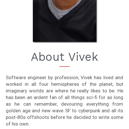
About Vivek
Software engineer by profession, Vivek has lived and
worked in all four hemispheres of the planet, but
imaginary worlds are where he really likes to be. He
has been an ardent fan of all things sci-fi for as long
as he can remember, devouring everything from
golden age and new wave SF to cyberpunk and all its
post-80s offshoots before he decided to write some
of his own.