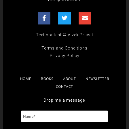
Text content © Vivek Pravat
Terms and Conditions
Privacy Policy
HOME
BOOKS
ABOUT
NEWSLETTER
CONTACT
Drop me a message