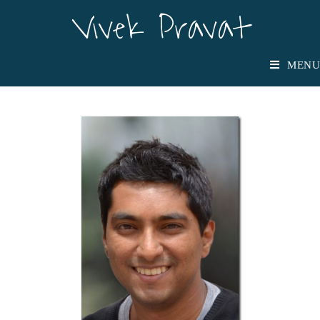
Vivek Pravat
Vivek Pravat
MENU