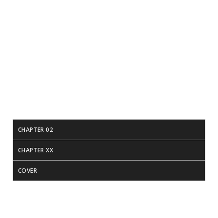
Download PDF
Download Epub
CHAPTER 02
CHAPTER XX
COVER