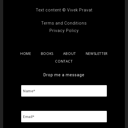
Text content © Vivek Pravat
Terms and Conditions
Privacy Policy
HOME
BOOKS
ABOUT
NEWSLETTER
CONTACT
Drop me a message