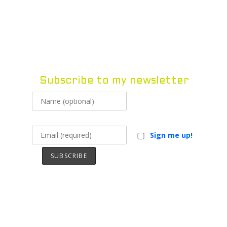
Vivek Pravat
Vivek Pravat
MENU
Subscribe to my newsletter
Sign me up!
Excerpts from Master of
Golems
Read below or