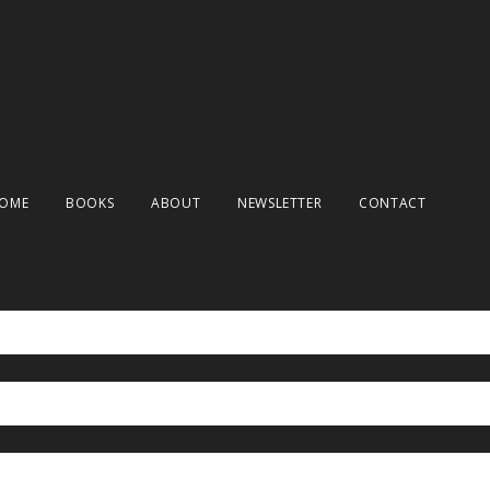
OME
BOOKS
ABOUT
NEWSLETTER
CONTACT