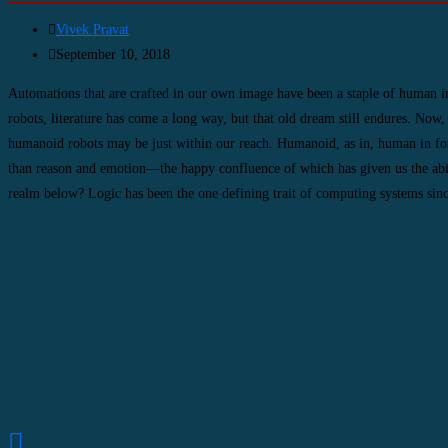
Vivek Pravat
September 10, 2018
Automations that are crafted in our own image have been a staple of human i
robots, literature has come a long way, but that old dream still endures. Now,
humanoid robots may be just within our reach. Humanoid, as in, human in fo
than reason and emotion—the happy confluence of which has given us the ability
realm below? Logic has been the one defining trait of computing systems since