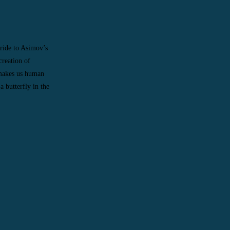
ride to Asimov’s
creation of
 makes us human
a butterfly in the