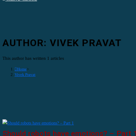
AUTHOR:
VIVEK PRAVAT
This author has written 1 articles
Home
>
Vivek Pravat
Should robots have emotions? – Part 