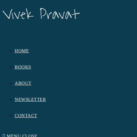
Vivek Pravat
Vivek Pravat
HOME
BOOKS
ABOUT
NEWSLETTER
CONTACT
MENU
CLOSE