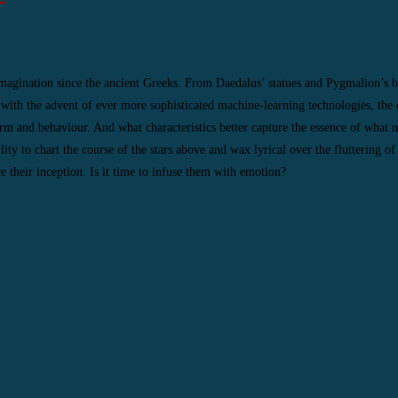
magination since the ancient Greeks. From Daedalus’ statues and Pygmalion’s b
 with the advent of ever more sophisticated machine-learning technologies, the 
rm and behaviour. And what characteristics better capture the essence of what
 to chart the course of the stars above and wax lyrical over the fluttering of 
 their inception. Is it time to infuse them with emotion?