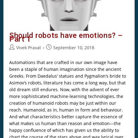
Should robots have emotions? –
Part 1
Vivek Pravat
September 10, 2018
Automations that are crafted in our own image have
been a staple of human imagination since the ancient
Greeks. From Daedalus’ statues and Pygmalion’s bride to
Asimov’s robots, literature has come a long way, but that
old dream still endures. Now, with the advent of ever
more sophisticated machine-learning technologies, the
creation of humanoid robots may be just within our
reach. Humanoid, as in, human in form and behaviour.
And what characteristics better capture the essence of
what makes us human than reason and emotion—the
happy confluence of which has given us the ability to
chart the course of the stars above and wax lyrical over