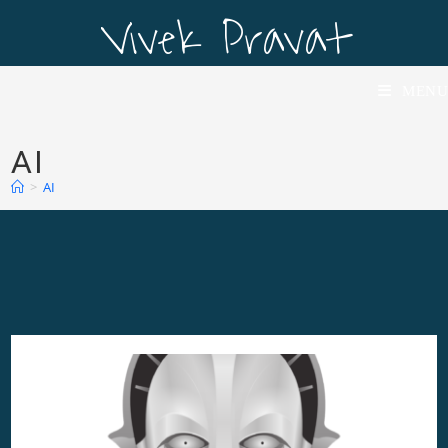
Vivek Pravat
Vivek Pravat
MENU
AI
>
AI