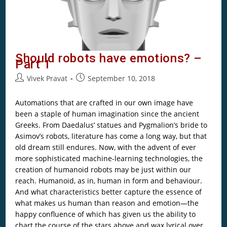
Should robots have emotions? –
Part 1
Vivek Pravat
September 10, 2018
Automations that are crafted in our own image have
been a staple of human imagination since the ancient
Greeks. From Daedalus’ statues and Pygmalion’s bride to
Asimov’s robots, literature has come a long way, but that
old dream still endures. Now, with the advent of ever
more sophisticated machine-learning technologies, the
creation of humanoid robots may be just within our
reach. Humanoid, as in, human in form and behaviour.
And what characteristics better capture the essence of
what makes us human than reason and emotion—the
happy confluence of which has given us the ability to
chart the course of the stars above and wax lyrical over