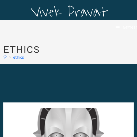
Vivek Pravat
Vivek Pravat
MENU
ETHICS
>
ethics